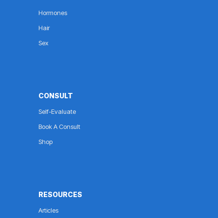
Hormones
Hair
Sex
CONSULT
Self-Evaluate
Book A Consult
Shop
RESOURCES
Articles