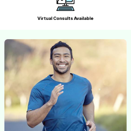
Virtual Consults Available