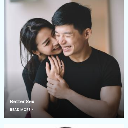
Better Sex
READ MORE >