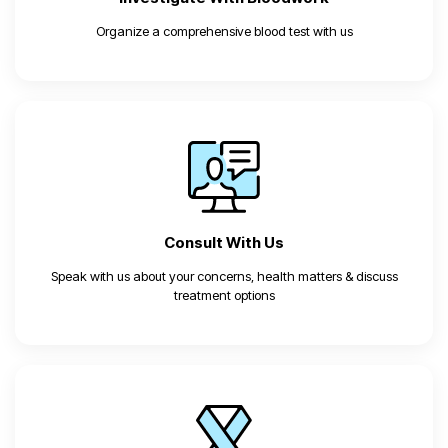
Organize a comprehensive blood test with us
Consult
With Us
Speak with us about your concerns, health matters & discuss
treatment options