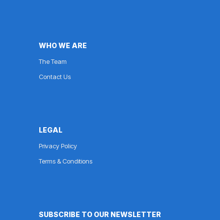
WHO WE ARE
The Team
Contact Us
LEGAL
Privacy Policy
Terms & Conditions
SUBSCRIBE TO OUR NEWSLETTER