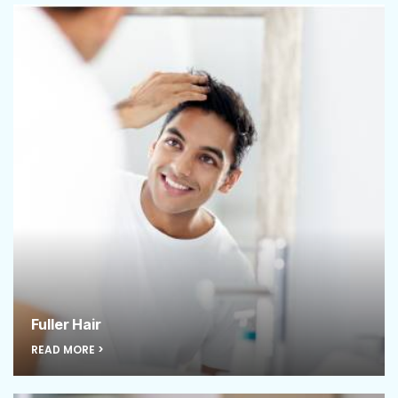
Fuller Hair
READ MORE >