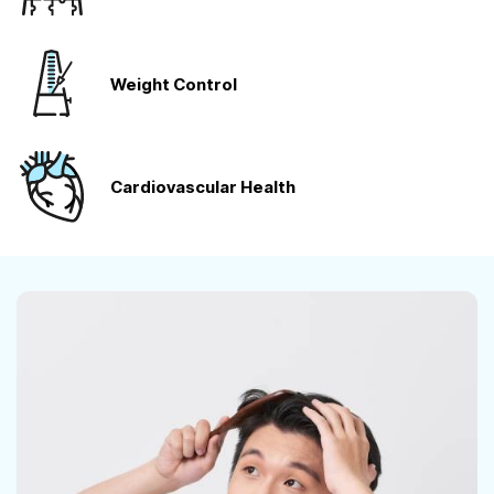
Weight Control
Cardiovascular
Health