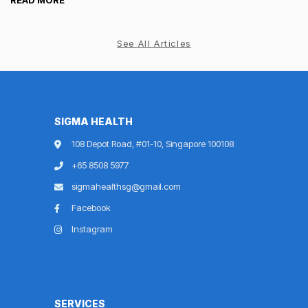
READ MORE
See All Articles
SIGMA HEALTH
108 Depot Road, #01-10, Singapore 100108
+65 8508 5977
sigmahealthsg@gmail.com
Facebook
Instagram
SERVICES