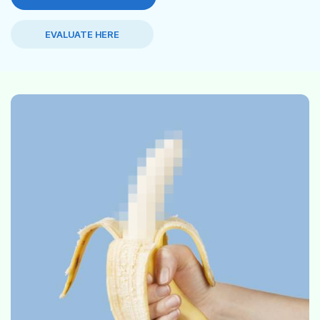
EVALUATE HERE