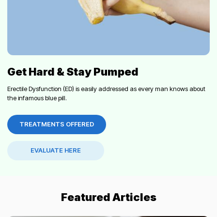
Get Hard & Stay Pumped
Erectile Dysfunction (ED) is easily addressed as every man knows about
the infamous blue pill.
TREATMENTS OFFERED
EVALUATE HERE
Featured Articles