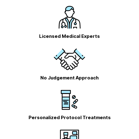
Licensed Medical Experts
No Judgement Approach
Personalized Protocol Treatments