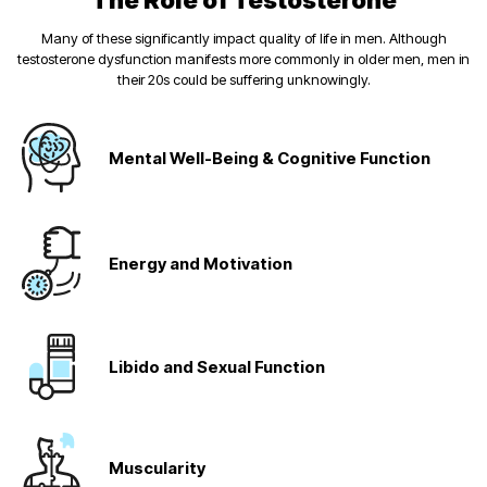
The Role of Testosterone
Many of these significantly impact quality of life in men. Although
testosterone dysfunction manifests more commonly in older men, men in
their 20s could be suffering unknowingly.
Mental Well-Being
& Cognitive Function
Energy and
Motivation
Libido and
Sexual Function
Muscularity