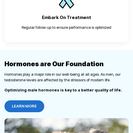
Embark On
Treatment
Regular follow-up to ensure performance is optimized
Hormones are Our Foundation
Hormones play a major role in our well-being at all ages. As men, our
testosterone levels are affected by the stressors of modern life.
Optimizing male hormones is key to a better quality of life.
LEARN MORE