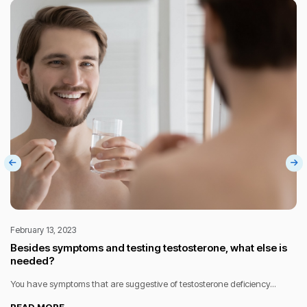
February 13, 2023
Besides symptoms and testing testosterone, what else is
needed?
You have symptoms that are suggestive of testosterone deficiency...