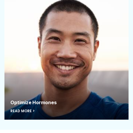
Optimize Hormones
READ MORE >