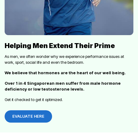
Helping Men Extend Their Prime
As men, we often wonder why we experience performance issues at
work, sport, social life and even the bedroom.
We believe that hormones are the heart of our well being.
Over 1 in 4 Singaporean men suffer from male hormone
deficiency or low testosterone levels.
Get it checked to get it optimized.
EVALUATE HERE