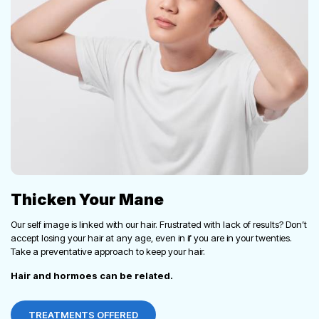
Thicken Your Mane
Our self image is linked with our hair. Frustrated with lack of results? Don’t
accept losing your hair at any age, even in if you are in your twenties.
Take a preventative approach to keep your hair.
Hair and hormoes can be related.
TREATMENTS OFFERED