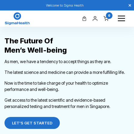
Welcome to Sigma Health
0
The Future Of
Men’s Well-being
As men, we have a tendency to accept things as they are.
The latest science and medicine can provide a more fulfilling life.
Now is the time to take charge of your health to optimize
performance and well-being.
Get access to the latest scientific and evidence-based
personalized testing and treatment for men in Singapore.
LET’S GET STARTED