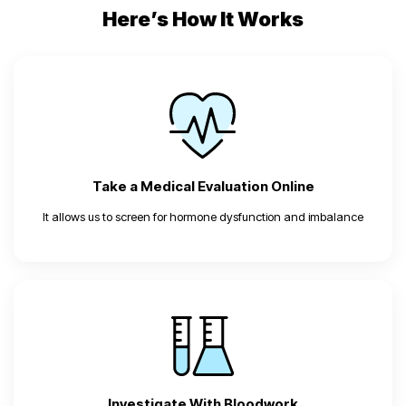
Here’s How It Works
Take a Medical Evaluation Online
It allows us to screen for hormone dysfunction and imbalance
Investigate With Bloodwork