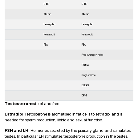
SHBG
SHBG
Albumin
Albumin
Hemoglobin
Hemoglobin
Hematocrit
Hematocrit
PSA
PSA
Free Androgen Index
Cortisol
Progesterone
DHEAS
IGF-1
Testosterone:
total and free
Estradiol:
Testosterone is aromatised in fat cells to estradiol and is
needed for sperm production, libido and sexual function.
FSH and LH:
Hormones secreted by the pituitary gland and stimulates
testes. In particular LH stimulates testosterone production in the testes.