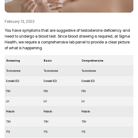
February 13, 2023
You have symptoms that are suggestive of testosterone deficiency and
need to undergo a blood test. Since blood drawing is required, at Sigma
Health, we require a comprehensive lab panel to provide a clear picture
of what is happening.
Screening
Basic
Comprehensive
Testosterone
Testosterone
Testosterone
Estradiol (E2)
Estradiol (E2)
Estradiol (E2)
FSH
FSH
FSH
LH
LH
LH
Prolactin
Prolactin
Prolactin
TSH
TSH
TSH
fT4
fT4
fT4