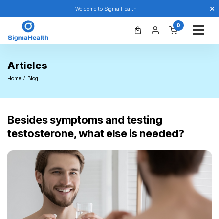
Welcome to Sigma Health
0
Articles
Home
Blog
Besides symptoms and testing
testosterone, what else is needed?