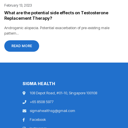
February 13, 2023
What are the potential side effects on Testosterone
Replacement Therapy?
Androgenic alopecia. Potential exacerbation of pre-existing male
pattern...
READ MORE
SIGMA HEALTH
108 Depot Road, #01-10, Singapore 100108
+65 8508 5977
sigmahealthsg@gmail.com
Facebook