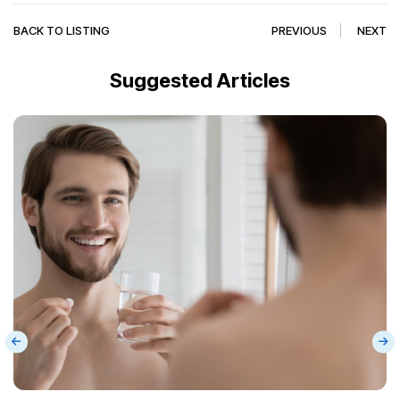
BACK TO LISTING
PREVIOUS
NEXT
Suggested Articles