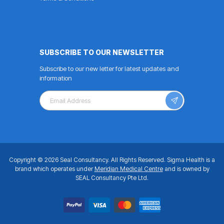
SUBSCRIBE TO OUR NEWSLETTER
Subscribe to our new letter for latest updates and
information
Copyright © 2026 Seal Consultancy.
All Rights Reserved.
Sigma Health is a
brand which operates under
Meridian Medical Centre
and is owned by
SEAL Consultancy Pte Ltd.