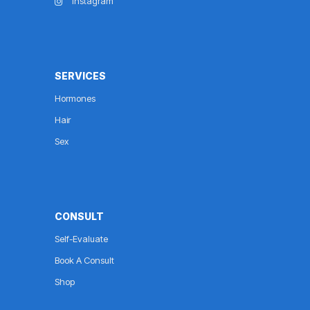
Instagram
SERVICES
Hormones
Hair
Sex
CONSULT
Self-Evaluate
Book A Consult
Shop