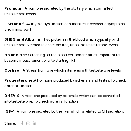
Prolactin:
A hormone secreted by the pituitary which can affect
testosterone levels
TSH and fT4:
thyroid dysfunction can manifest nonspecific symptoms
and mimic low T
SHBG and Albumin:
Two proteins in the blood which typically bind
testosterone. Needed to ascertain free, unbound testosterone levels
Hb and Hct:
Screening for red blood cell abnormalities. Important for
baseline measurement prior to starting TRT
Cortisol:
A ‘stress’ hormone which interferes with testosterone levels
Progesterone:
A hormone produced by adrenals and testes. To check
adrenal function
DHEA-S:
A hormone produced by adrenals which can be converted
into testosterone. To check adrenal function
IGF-1:
A hormone secreted by the liver which is related to GH secretion.
Share: