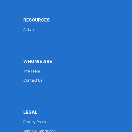
RESOURCES
Articles
WHO WE ARE
The Team
Contact Us
LEGAL
Privacy Policy
Terms & Conditions