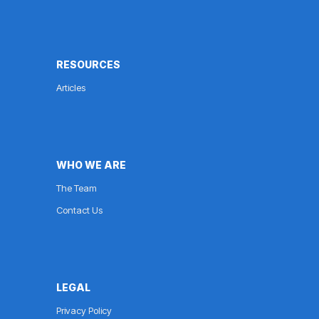
RESOURCES
Articles
WHO WE ARE
The Team
Contact Us
LEGAL
Privacy Policy