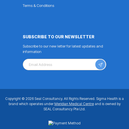
Terms & Conditions
SUBSCRIBE TO OUR NEWSLETTER
Subscribe to our new letter for latest updates and
information
Copyright © 2026 Seal Consultancy.
All Rights Reserved.
Sigma Health is a
brand which operates under
Meridian Medical Centre
and is owned by
SEAL Consultancy Pte Ltd.