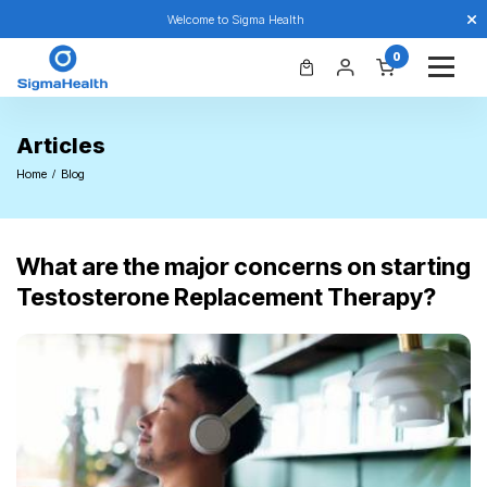
Welcome to Sigma Health
0
Articles
Home
Blog
What are the major concerns on starting
Testosterone Replacement Therapy?