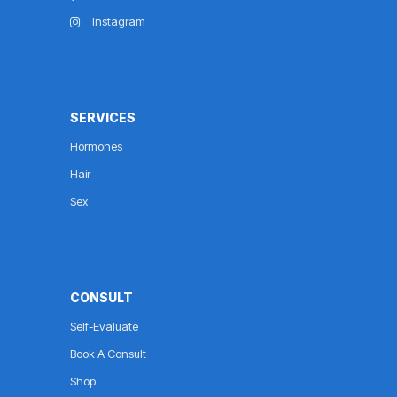
Instagram
SERVICES
Hormones
Hair
Sex
CONSULT
Self-Evaluate
Book A Consult
Shop