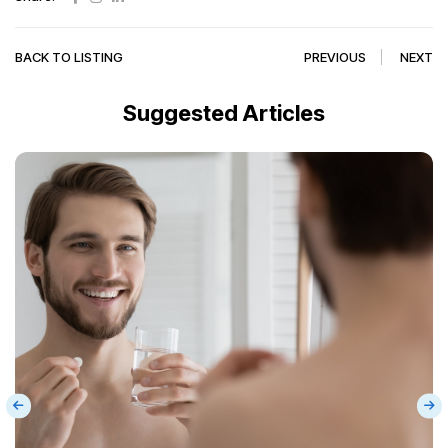
BACK TO LISTING
PREVIOUS
NEXT
Suggested Articles