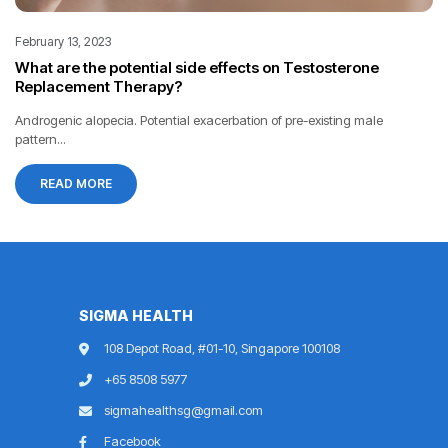
February 13, 2023
What are the potential side effects on Testosterone
Replacement Therapy?
Androgenic alopecia. Potential exacerbation of pre-existing male
pattern...
READ MORE
SIGMA HEALTH
108 Depot Road, #01-10, Singapore 100108
+65 8508 5977
sigmahealthsg@gmail.com
Facebook