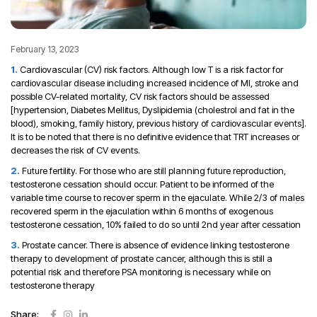
February 13, 2023
Cardiovascular (CV) risk factors. Although low T is a risk factor for
cardiovascular disease including increased incidence of MI, stroke and
possible CV-related mortality, CV risk factors should be assessed
[hypertension, Diabetes Mellitus, Dyslipidemia (cholestrol and fat in the
blood), smoking, family history, previous history of cardiovascular events].
It is to be noted that there is no definitive evidence that TRT increases or
decreases the risk of CV events.
Future fertility. For those who are still planning future reproduction,
testosterone cessation should occur. Patient to be informed of the
variable time course to recover sperm in the ejaculate. While 2/3 of males
recovered sperm in the ejaculation within 6 months of exogenous
testosterone cessation, 10% failed to do so until 2nd year after cessation
Prostate cancer. There is absence of evidence linking testosterone
therapy to development of prostate cancer, although this is still a
potential risk and therefore PSA monitoring is necessary while on
testosterone therapy
Share: